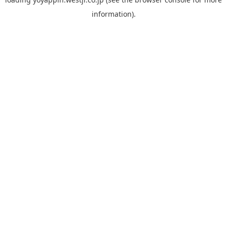
information).