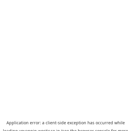
Application error: a
client
-side exception has occurred while
loading
yoyappin.westjr.co.jp
(see the
browser console
for more