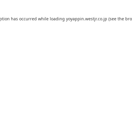
eption has occurred while loading
yoyappin.westjr.co.jp
(see the
bro