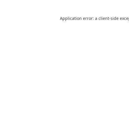
Application error: a
client
-side exc