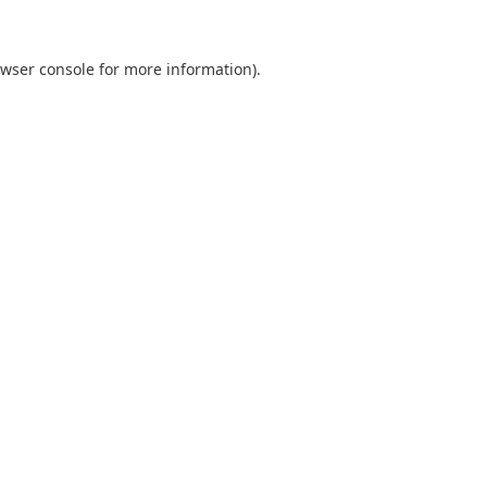
wser console
for more information).