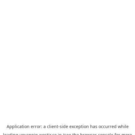
Application error: a
client
-side exception has occurred while
loading
yoyappin.westjr.co.jp
(see the
browser console
for more