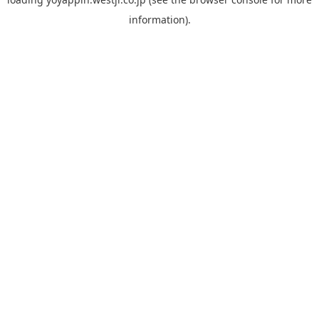
information).