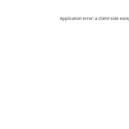
Application error: a
client
-side exc