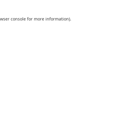
wser console
for more information).