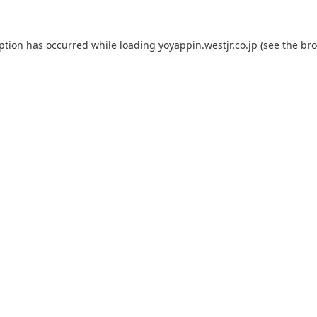
eption has occurred while loading
yoyappin.westjr.co.jp
(see the
bro