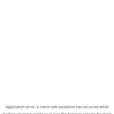
Application error: a
client
-side exception has occurred while
loading
yoyappin.westjr.co.jp
(see the
browser console
for more