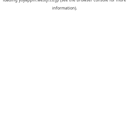
information).