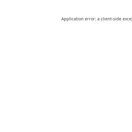
Application error: a
client
-side exc