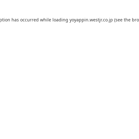
eption has occurred while loading
yoyappin.westjr.co.jp
(see the
bro