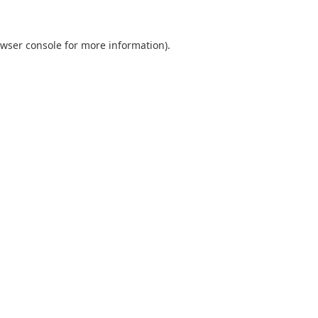
wser console
for more information).