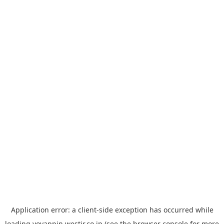
Application error: a
client
-side exception has occurred while
loading
yoyappin.westjr.co.jp
(see the
browser console
for more