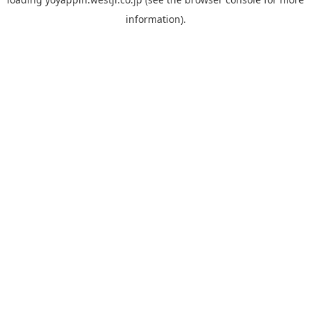
information).