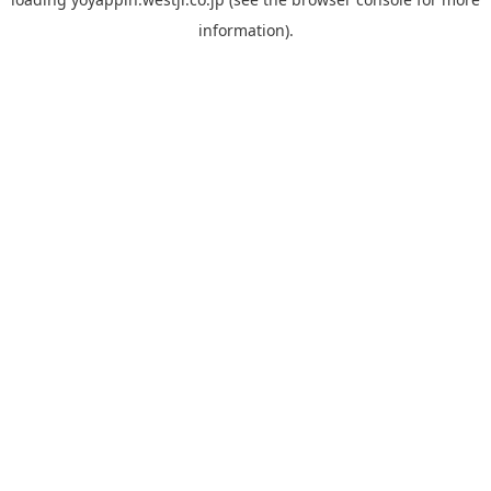
information).