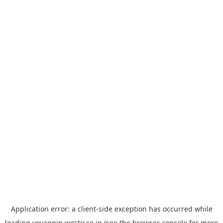
Application error: a
client
-side exception has occurred while
loading
yoyappin.westjr.co.jp
(see the
browser console
for more