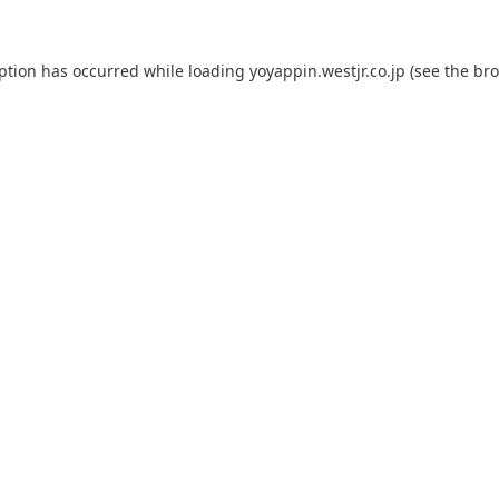
eption has occurred while loading
yoyappin.westjr.co.jp
(see the
bro