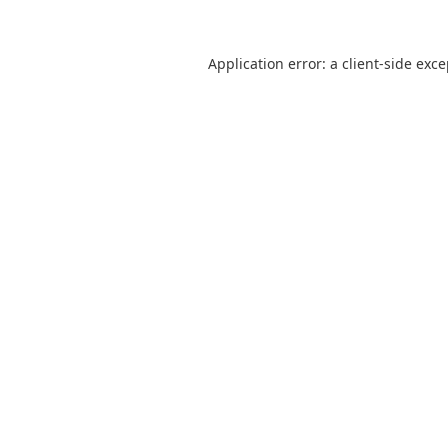
Application error: a
client
-side exc