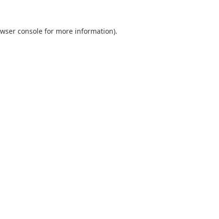
wser console
for more information).