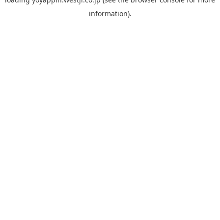
information).