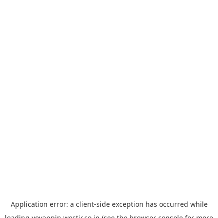
Application error: a
client
-side exception has occurred while
loading
yoyappin.westjr.co.jp
(see the
browser console
for more