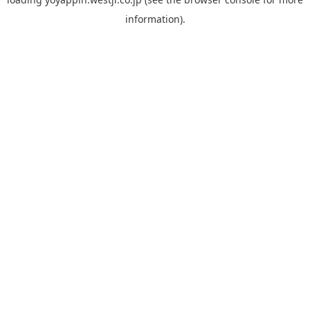
information).