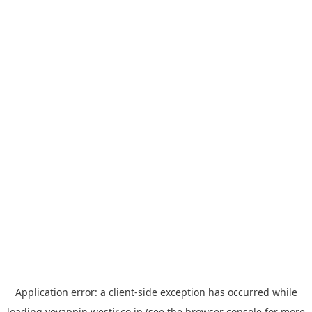
Application error: a
client
-side exception has occurred while
loading
yoyappin.westjr.co.jp
(see the
browser console
for more