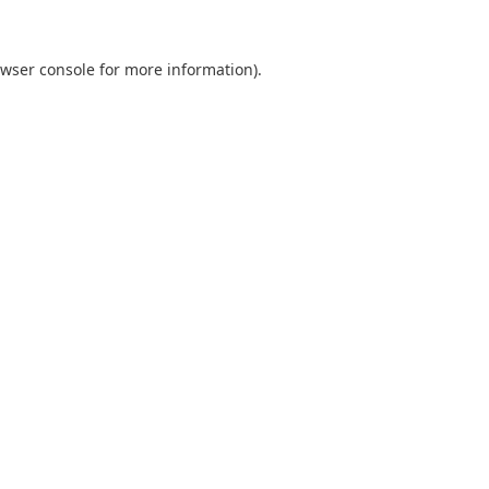
wser console
for more information).