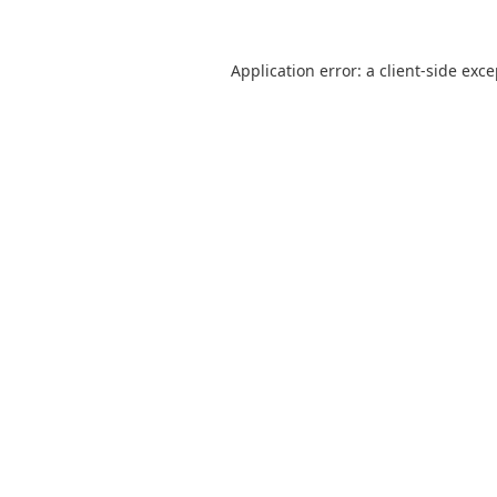
Application error: a
client
-side exc