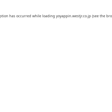
eption has occurred while loading
yoyappin.westjr.co.jp
(see the
bro