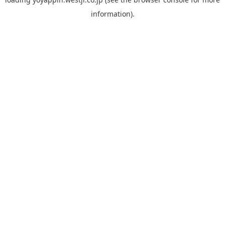
information).