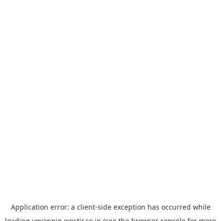
Application error: a
client
-side exception has occurred while
loading
yoyappin.westjr.co.jp
(see the
browser console
for more