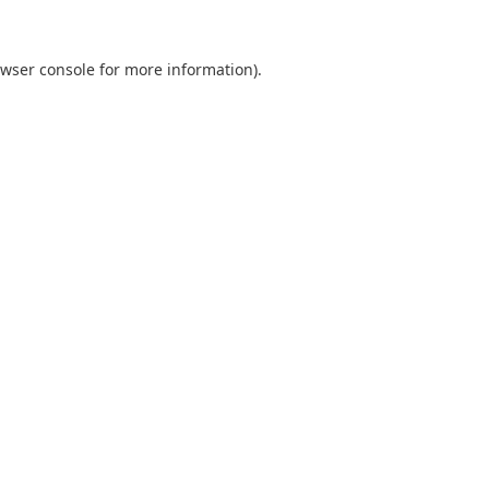
wser console
for more information).