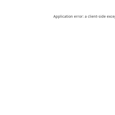
Application error: a
client
-side exc