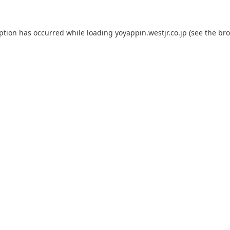
eption has occurred while loading
yoyappin.westjr.co.jp
(see the
bro