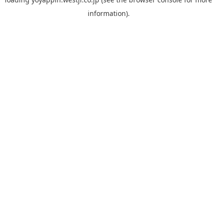
information).