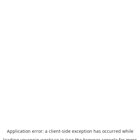
Application error: a
client
-side exception has occurred while
loading
yoyappin.westjr.co.jp
(see the
browser console
for more