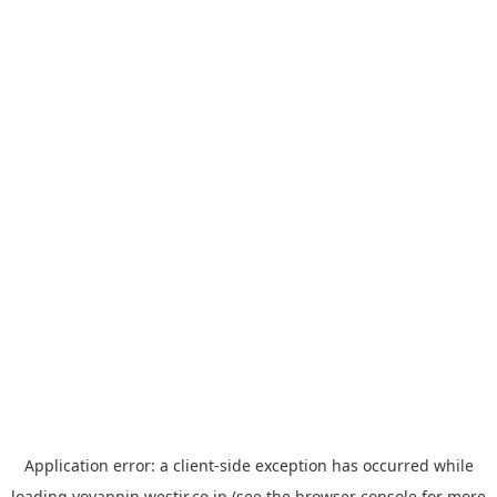
Application error: a
client
-side exception has occurred while
loading
yoyappin.westjr.co.jp
(see the
browser console
for more