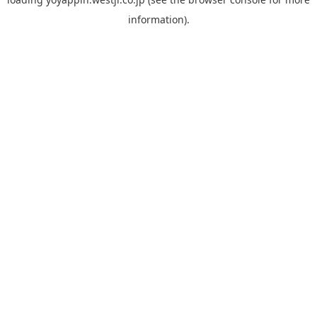
information).