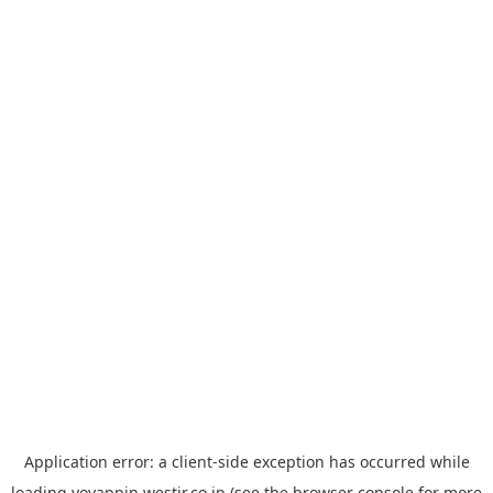
Application error: a
client
-side exception has occurred while
loading
yoyappin.westjr.co.jp
(see the
browser console
for more