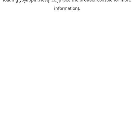
information).