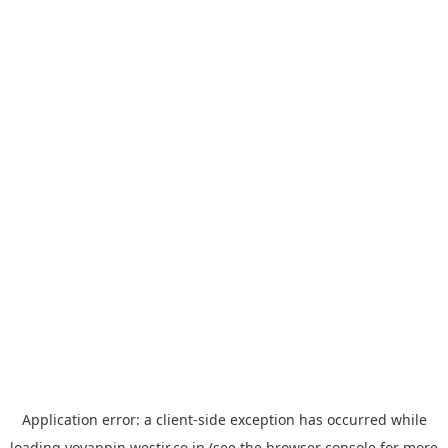
Application error: a
client
-side exception has occurred while
loading
yoyappin.westjr.co.jp
(see the
browser console
for more