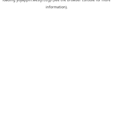
information).