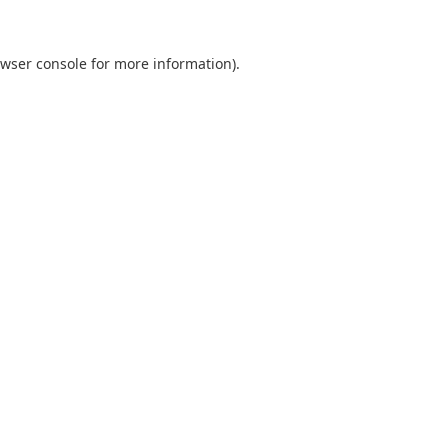
wser console
for more information).