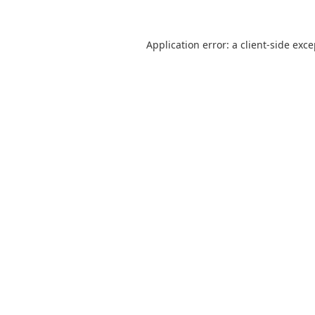
Application error: a
client
-side exc