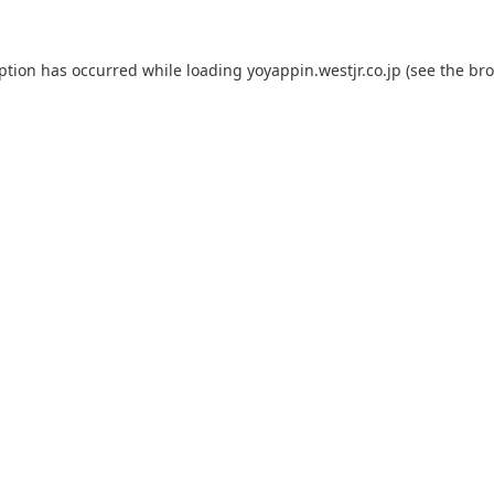
eption has occurred while loading
yoyappin.westjr.co.jp
(see the
bro