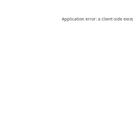
Application error: a
client
-side exc