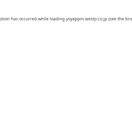
eption has occurred while loading
yoyappin.westjr.co.jp
(see the
bro