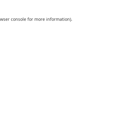
wser console
for more information).