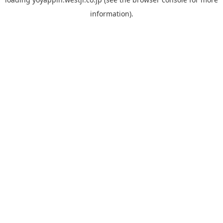
information).