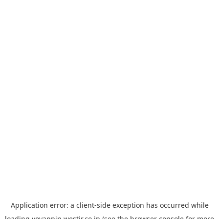
Application error: a
client
-side exception has occurred while
loading
yoyappin.westjr.co.jp
(see the
browser console
for more