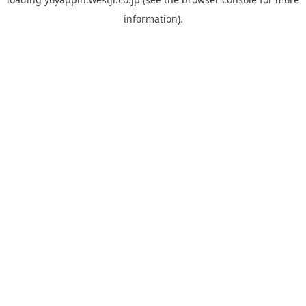
information).