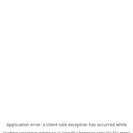
Application error: a
client
-side exception has occurred while
loading
yoyappin.westjr.co.jp
(see the
browser console
for more