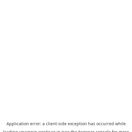
Application error: a
client
-side exception has occurred while
loading
yoyappin.westjr.co.jp
(see the
browser console
for more