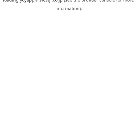
information).