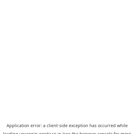
Application error: a
client
-side exception has occurred while
loading
yoyappin.westjr.co.jp
(see the
browser console
for more