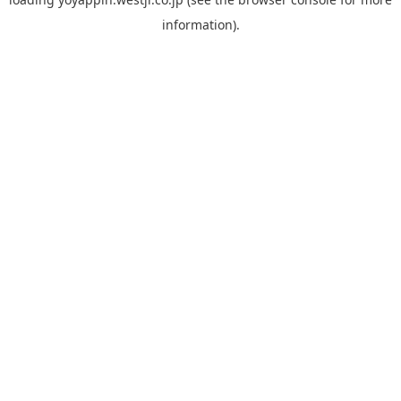
information).