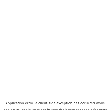
Application error: a
client
-side exception has occurred while
loading
yoyappin.westjr.co.jp
(see the
browser console
for more