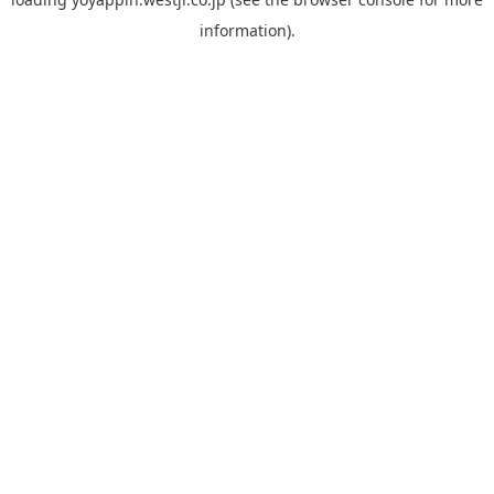
information).