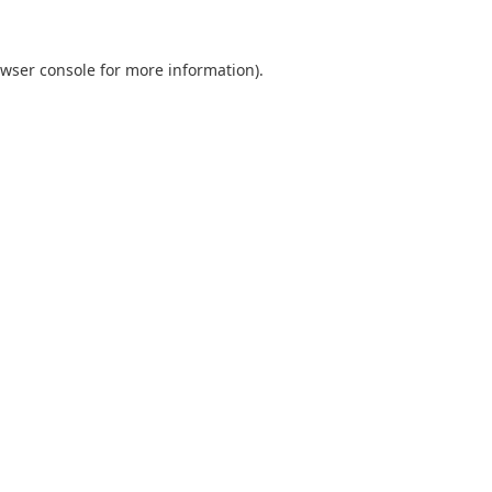
wser console
for more information).