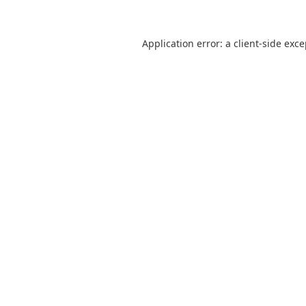
Application error: a
client
-side exc