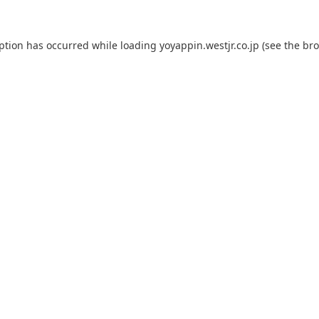
eption has occurred while loading
yoyappin.westjr.co.jp
(see the
bro