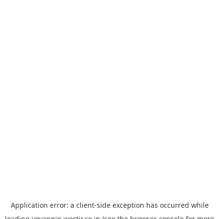
Application error: a
client
-side exception has occurred while
loading
yoyappin.westjr.co.jp
(see the
browser console
for more