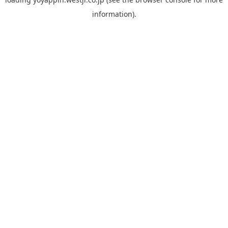
information).