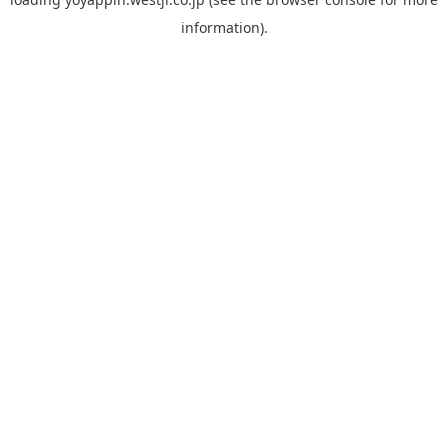
information).