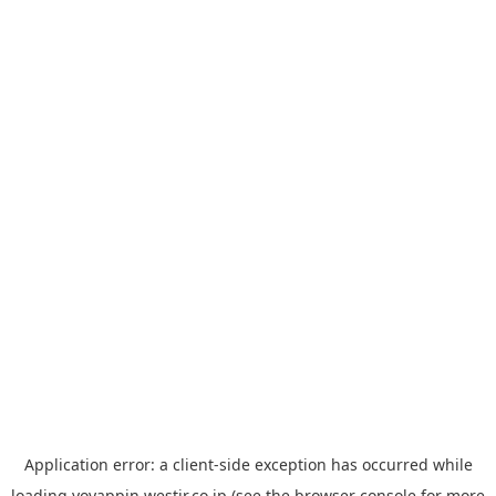
Application error: a
client
-side exception has occurred while
loading
yoyappin.westjr.co.jp
(see the
browser console
for more