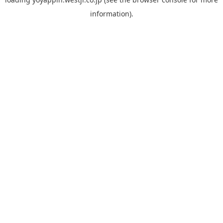
information).