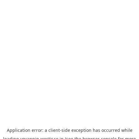
Application error: a
client
-side exception has occurred while
loading
yoyappin.westjr.co.jp
(see the
browser console
for more