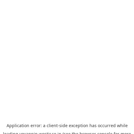
Application error: a
client
-side exception has occurred while
loading
yoyappin.westjr.co.jp
(see the
browser console
for more