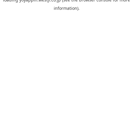
information).