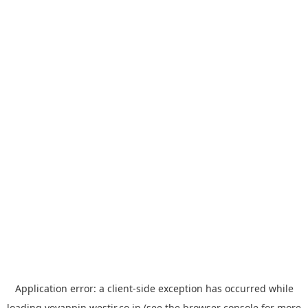
Application error: a
client
-side exception has occurred while
loading
yoyappin.westjr.co.jp
(see the
browser console
for more