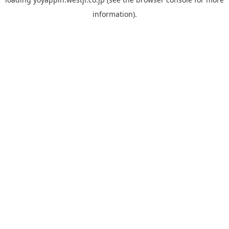
information).