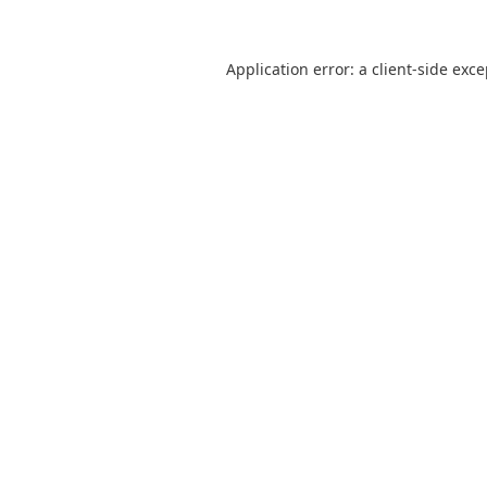
Application error: a
client
-side exc