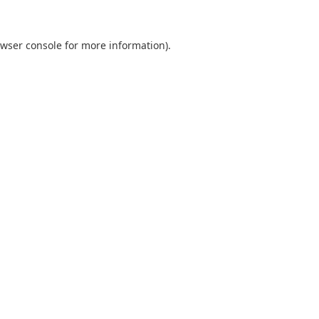
wser console
for more information).