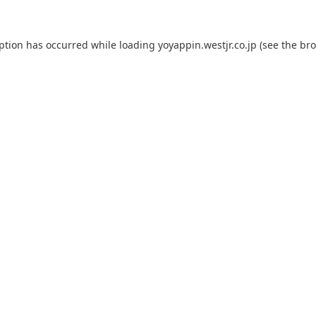
eption has occurred while loading
yoyappin.westjr.co.jp
(see the
bro