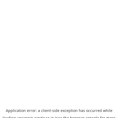
Application error: a
client
-side exception has occurred while
loading
yoyappin.westjr.co.jp
(see the
browser console
for more