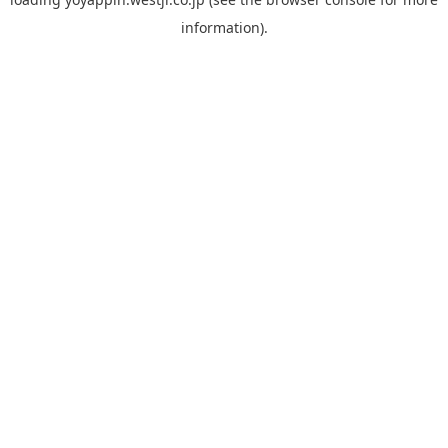
information).