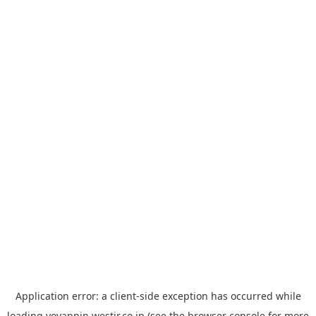
Application error: a
client
-side exception has occurred while
loading
yoyappin.westjr.co.jp
(see the
browser console
for more