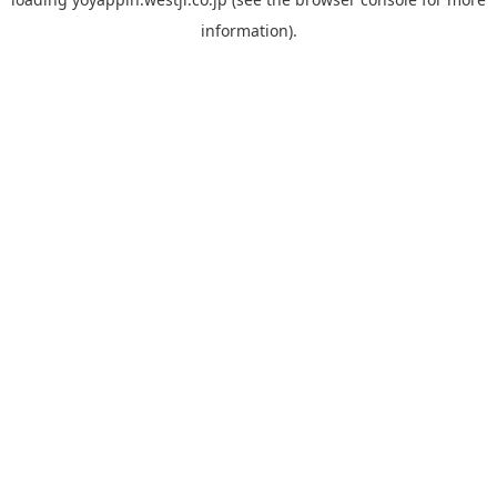
information).