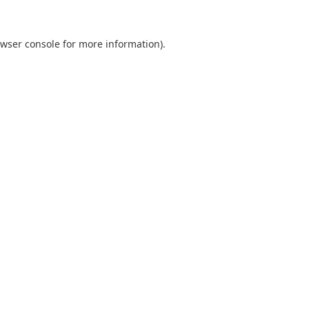
wser console
for more information).