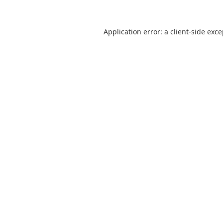
Application error: a
client
-side exc