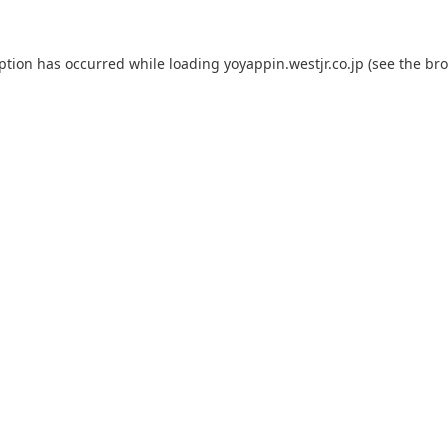
eption has occurred while loading
yoyappin.westjr.co.jp
(see the
bro