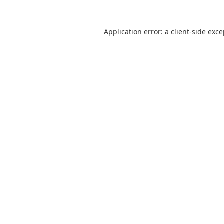
Application error: a
client
-side exc