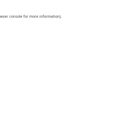
wser console
for more information).