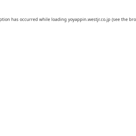
eption has occurred while loading
yoyappin.westjr.co.jp
(see the
bro