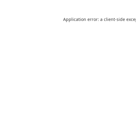
Application error: a
client
-side exc