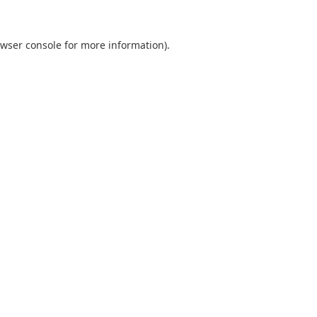
wser console
for more information).