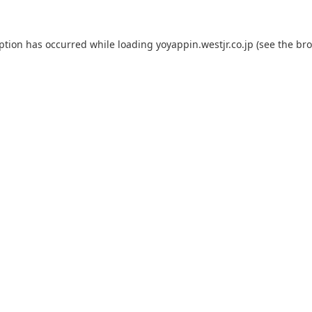
eption has occurred while loading
yoyappin.westjr.co.jp
(see the
bro