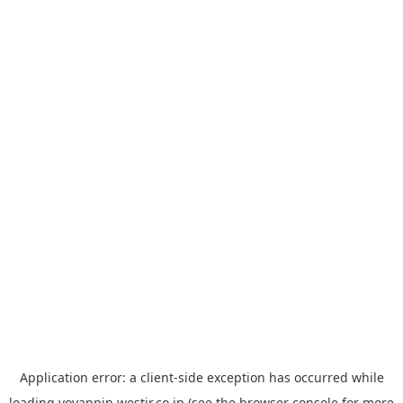
Application error: a
client
-side exception has occurred while
loading
yoyappin.westjr.co.jp
(see the
browser console
for more