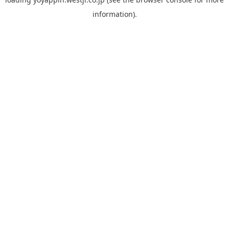
information).