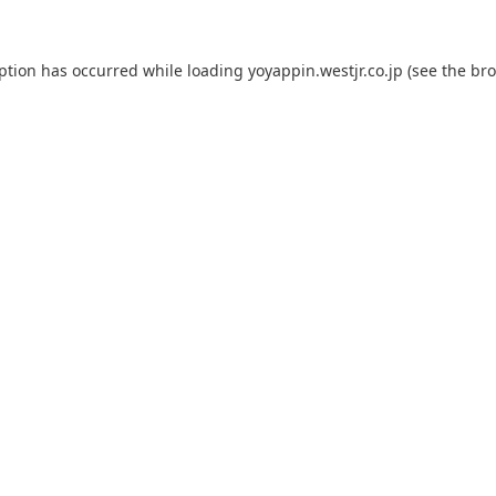
eption has occurred while loading
yoyappin.westjr.co.jp
(see the
bro