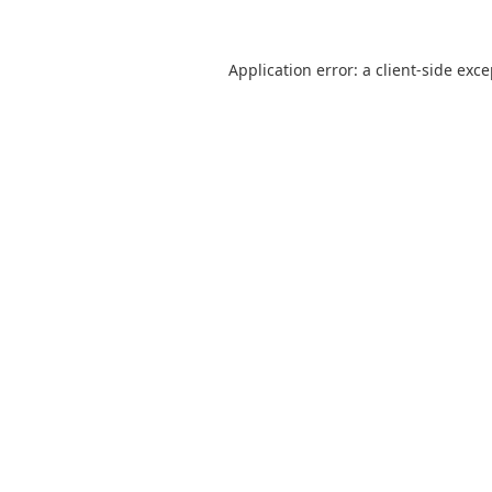
Application error: a
client
-side exc