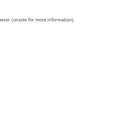
wser console
for more information).