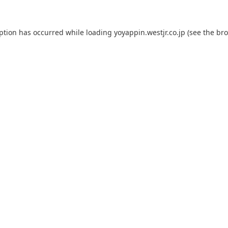
eption has occurred while loading
yoyappin.westjr.co.jp
(see the
bro