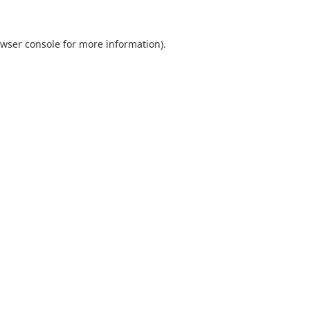
wser console
for more information).