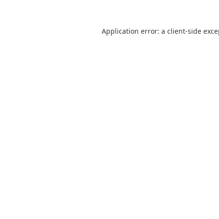
Application error: a
client
-side exc