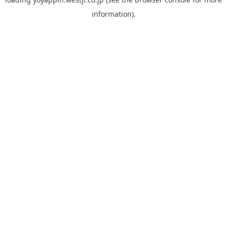
information).