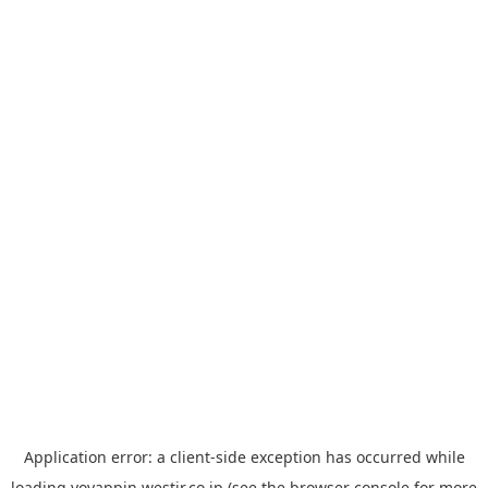
Application error: a
client
-side exception has occurred while
loading
yoyappin.westjr.co.jp
(see the
browser console
for more