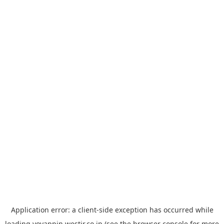
Application error: a
client
-side exception has occurred while
loading
yoyappin.westjr.co.jp
(see the
browser console
for more