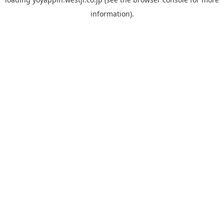
information).