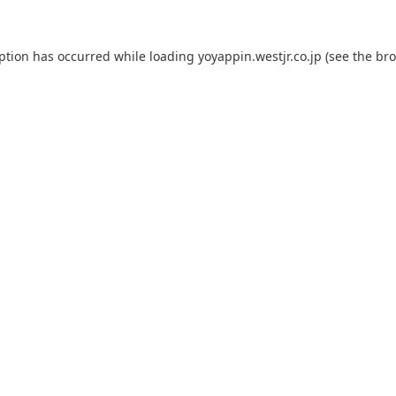
eption has occurred while loading
yoyappin.westjr.co.jp
(see the
bro