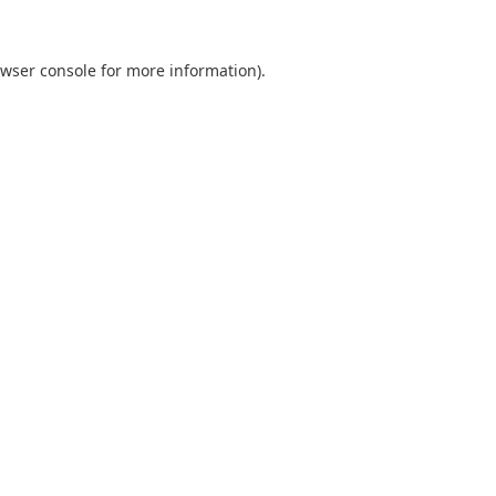
wser console
for more information).