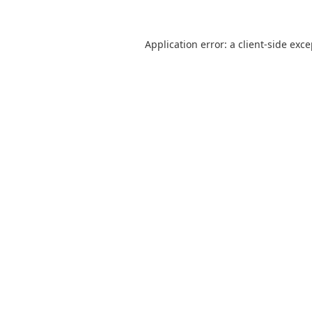
Application error: a
client
-side exc