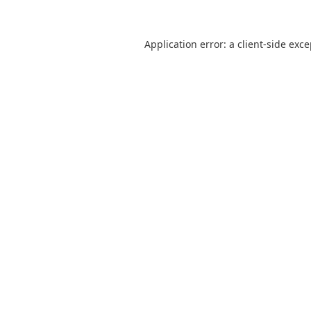
Application error: a
client
-side exc