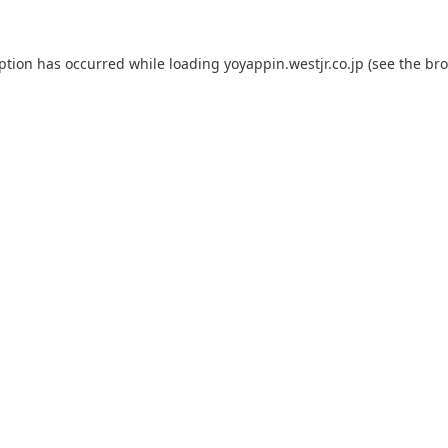
eption has occurred while loading
yoyappin.westjr.co.jp
(see the
bro