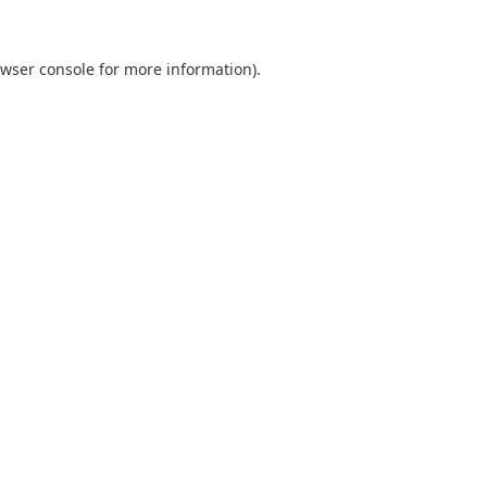
wser console
for more information).