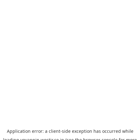
Application error: a
client
-side exception has occurred while
loading
yoyappin.westjr.co.jp
(see the
browser console
for more