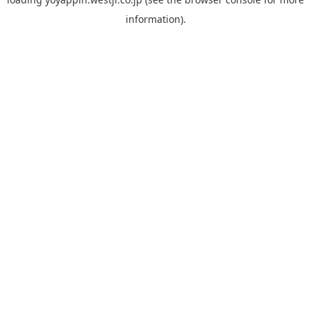
information).