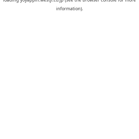
information).