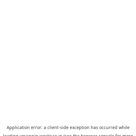
Application error: a
client
-side exception has occurred while
loading
yoyappin.westjr.co.jp
(see the
browser console
for more