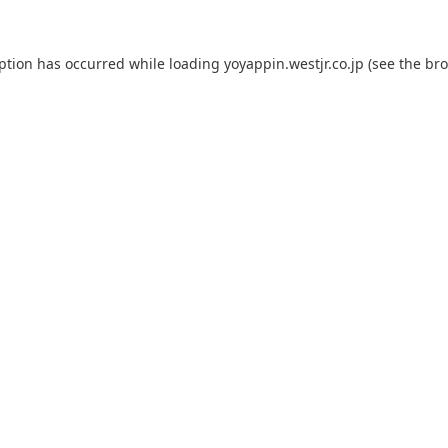
eption has occurred while loading
yoyappin.westjr.co.jp
(see the
bro