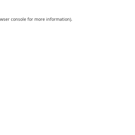
wser console
for more information).