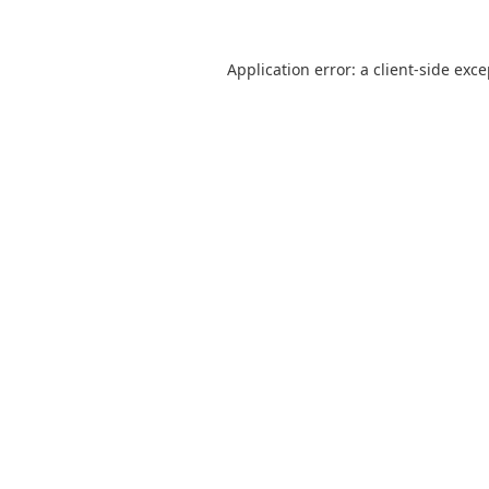
Application error: a
client
-side exc