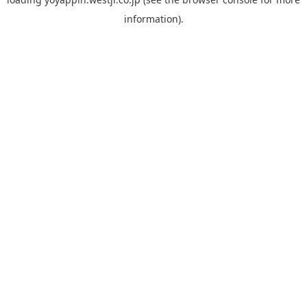
information).