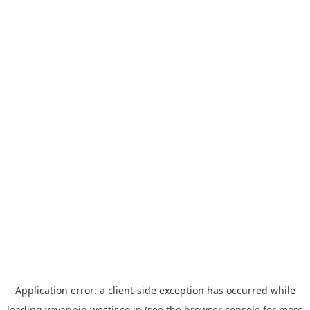
Application error: a
client
-side exception has occurred while
loading
yoyappin.westjr.co.jp
(see the
browser console
for more