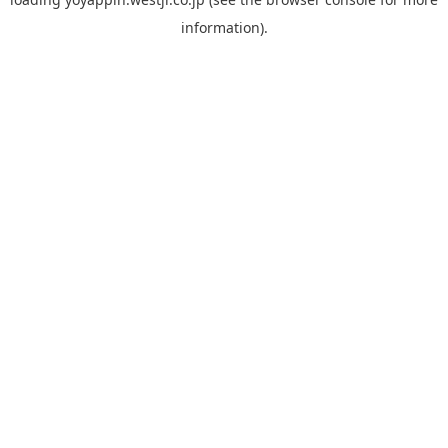
information).