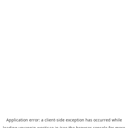
Application error: a
client
-side exception has occurred while
loading
yoyappin.westjr.co.jp
(see the
browser console
for more