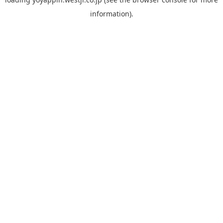
information).