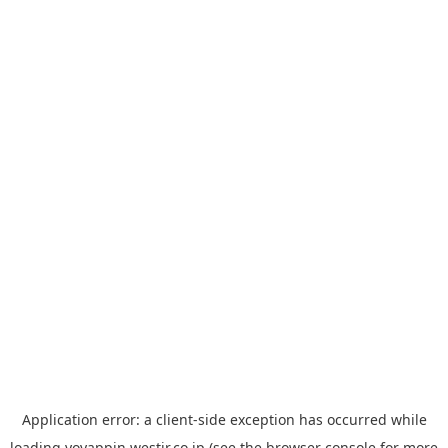
Application error: a
client
-side exception has occurred while
loading
yoyappin.westjr.co.jp
(see the
browser console
for more